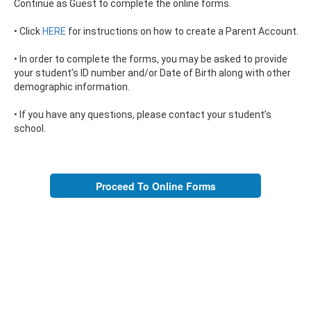
Continue as Guest to complete the online forms.
• Click
HERE
for instructions on how to create a Parent Account.
• In order to complete the forms, you may be asked to provide
your student’s ID number and/or Date of Birth along with other
demographic information.
• If you have any questions, please contact your student’s
school.