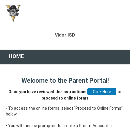
Vidor ISD
HOME
Welcome to the Parent Portal!
Once you have reviewed the instructions
to
proceed to online forms
• To access the online forms, select “Proceed to Online Forms”
below.
• You will then be prompted to create a Parent Account or